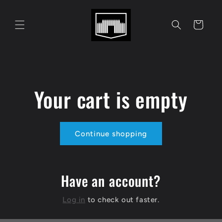
Skip to
content
Cart
Your cart is empty
Continue shopping
Have an account?
Log in
to check out faster.