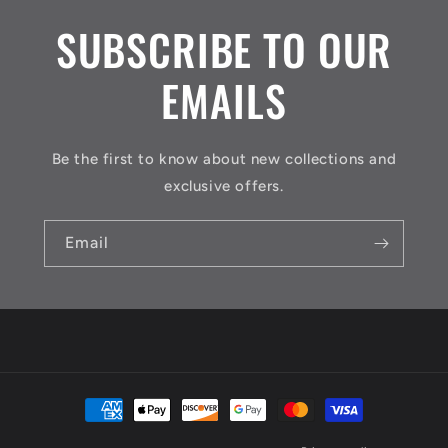
SUBSCRIBE TO OUR
EMAILS
Be the first to know about new collections and
exclusive offers.
Email
Payment
methods