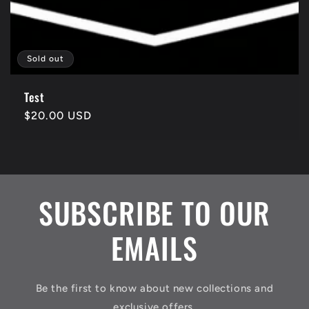
Sold out
Test
Regular
$20.00 USD
price
SUBSCRIBE TO OUR
EMAILS
Be the first to know about new collections and
exclusive offers.