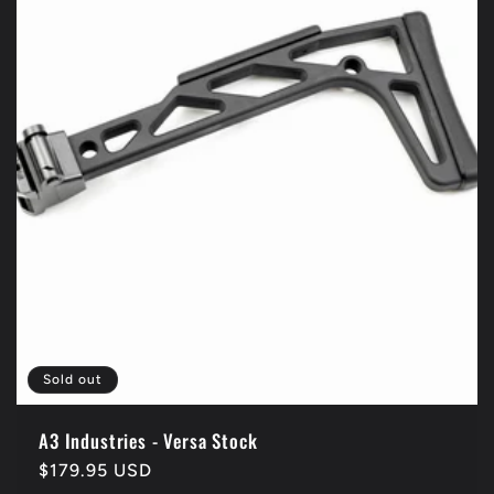
t
i
o
n
:
Sold out
A3 Industries - Versa Stock
Regular
$179.95 USD