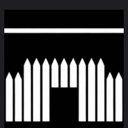
price